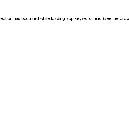
ception has occurred while loading
app.keywordme.io
(see the
brow