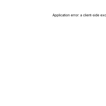
Application error: a
client
-side ex