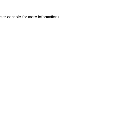
ser console
for more information).