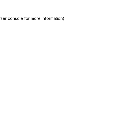
ser console
for more information).