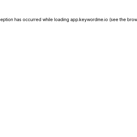
ception has occurred while loading
app.keywordme.io
(see the
brow