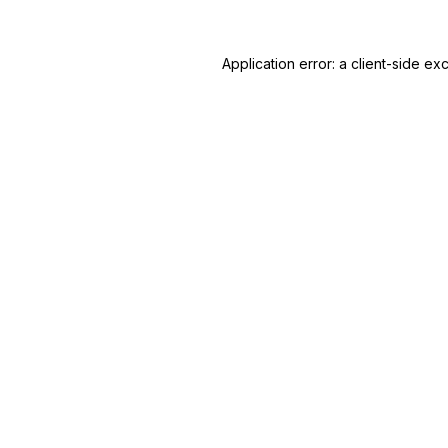
Application error: a
client
-side ex